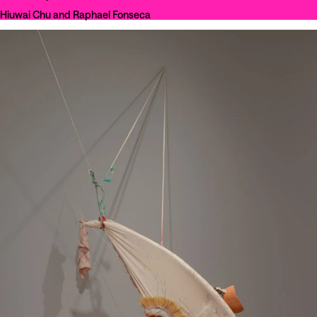
Hiuwai Chu and Raphael Fonseca