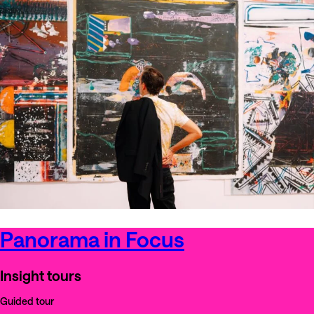
Panorama in Focus
Insight tours
Guided tour