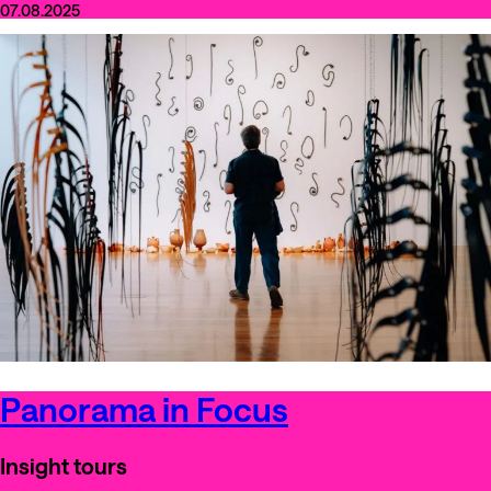
07.08.2025
Panorama in Focus
Insight tours