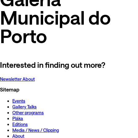
Municipal do
Porto
Interested in finding out more?
Newsletter
About
Sitemap
Events
Gallery Talks
Other programs
Pláka
Editions
Media / News / Clipping
About