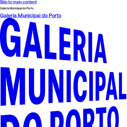
Skip to main content
Galeria Municipal do Porto
Galeria Municipal do Porto