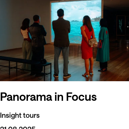
Panorama in Focus
Insight tours