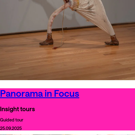
Panorama in Focus
Insight tours
Guided tour
25.09.2025