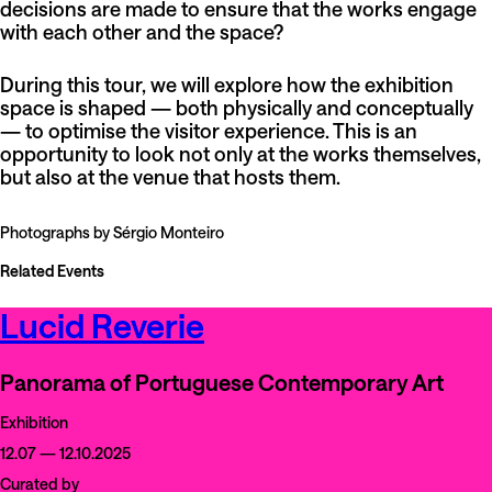
decisions are made to ensure that the works engage
with each other and the space?
During this tour, we will explore how the exhibition
space is shaped — both physically and conceptually
— to optimise the visitor experience. This is an
opportunity to look not only at the works themselves,
but also at the venue that hosts them.
Photographs by Sérgio Monteiro
Related Events
Lucid Reverie
Panorama of Portuguese Contemporary Art
Exhibition
12.07 — 12.10.2025
Curated by