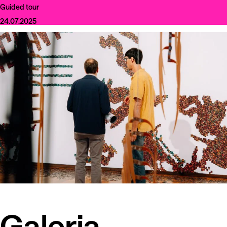
Guided tour
24.07.2025
Galeria