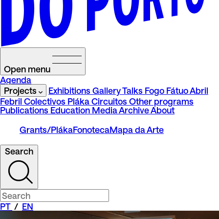
Open menu
Agenda
Projects
Exhibitions
Gallery Talks
Fogo Fátuo
Abril
Febril
Colectivos Pláka
Circuitos
Other programs
Publications
Education
Media
Archive
About
Grants/Pláka
Fonoteca
Mapa da Arte
Search
PT
/
EN