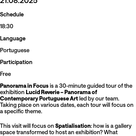
21.08.2025
Schedule
18:30
Language
Portuguese
Participation
Free
Panorama in Focus
is a 30-minute guided tour of the
exhibition
Lucid Reverie – Panorama of
Contemporary Portuguese Art
led by our team.
Taking place on various dates, each tour will focus on
a specific theme.
This visit will focus on
Spatialisation
: how is a gallery
space transformed to host an exhibition? What