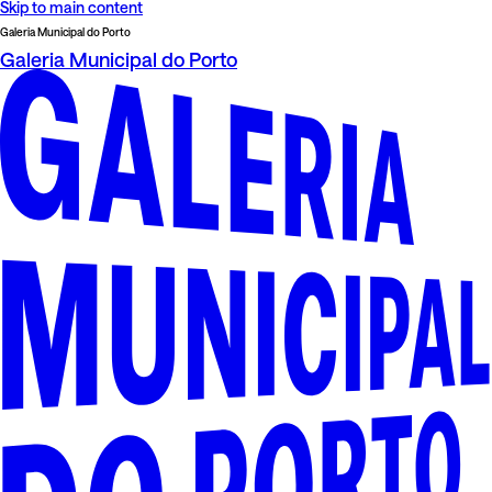
Skip to main content
Galeria Municipal do Porto
Galeria Municipal do Porto