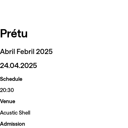
Prétu
Abril Febril 2025
24.04.2025
Schedule
20:30
Venue
Acustic Shell
Admission