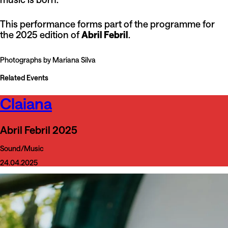
This performance forms part of the programme for
the 2025 edition of
Abril Febril
.
Photographs by Mariana Silva
Related Events
Claiana
Abril Febril 2025
Sound/Music
24.04.2025