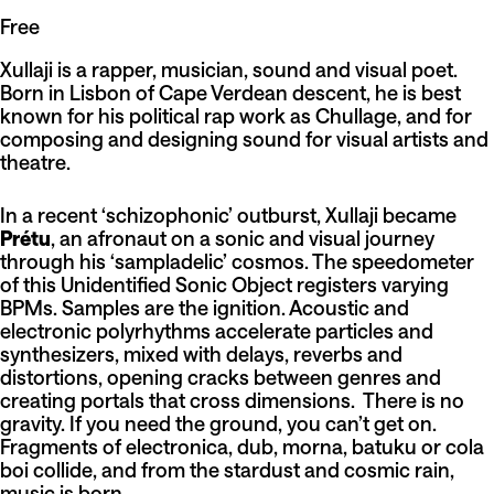
Free
Xullaji is a rapper, musician, sound and visual poet.
Born in Lisbon of Cape Verdean descent, he is best
known for his political rap work as Chullage, and for
composing and designing sound for visual artists and
theatre.
In a recent ‘schizophonic’ outburst, Xullaji became
Prétu
, an afronaut on a sonic and visual journey
through his ‘sampladelic’ cosmos. The speedometer
of this Unidentified Sonic Object registers varying
BPMs. Samples are the ignition. Acoustic and
electronic polyrhythms accelerate particles and
synthesizers, mixed with delays, reverbs and
distortions, opening cracks between genres and
creating portals that cross dimensions. There is no
gravity. If you need the ground, you can’t get on.
Fragments of electronica, dub, morna, batuku or cola
boi collide, and from the stardust and cosmic rain,
music is born.