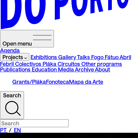
Open menu
Agenda
Projects
Exhibitions
Gallery Talks
Fogo Fátuo
Abril
Febril
Colectivos Pláka
Circuitos
Other programs
Publications
Education
Media
Archive
About
Grants/Pláka
Fonoteca
Mapa da Arte
Search
PT
/
EN