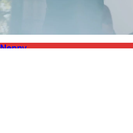
Nenny
Abril Febril 2024
Sound/Music
24.04.2025