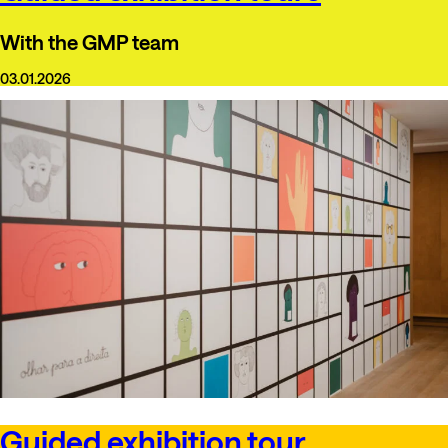
With the GMP team
03.01.2026
Guided exhibition tour