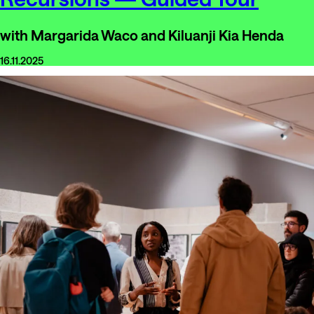
with Margarida Waco and Kiluanji Kia Henda
16.11.2025