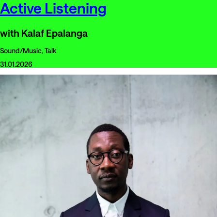
Active Listening
with Kalaf Epalanga
Sound/Music, Talk
31.01.2026