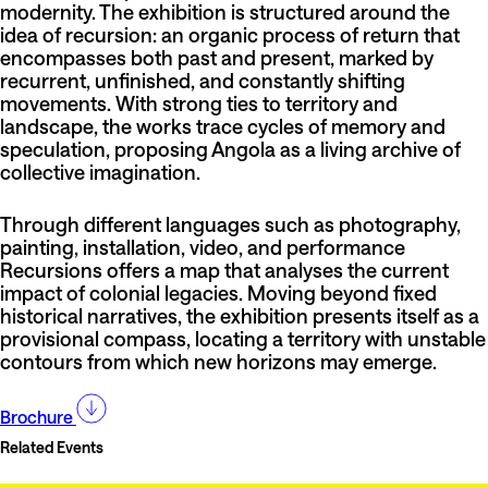
modernity. The exhibition is structured around the
idea of recursion: an organic process of return that
encompasses both past and present, marked by
recurrent, unfinished, and constantly shifting
movements. With strong ties to territory and
landscape, the works trace cycles of memory and
speculation, proposing Angola as a living archive of
collective imagination.
Through different languages such as photography,
painting, installation, video, and performance
Recursions offers a map that analyses the current
impact of colonial legacies. Moving beyond fixed
historical narratives, the exhibition presents itself as a
provisional compass, locating a territory with unstable
contours from which new horizons may emerge.
Brochure
Related Events