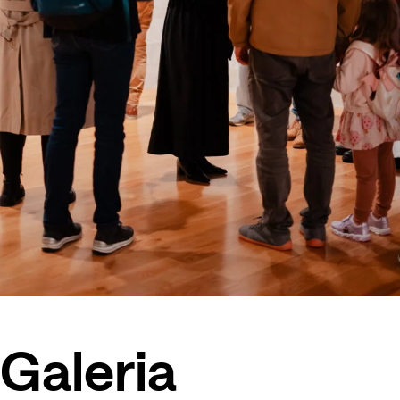
Galeria