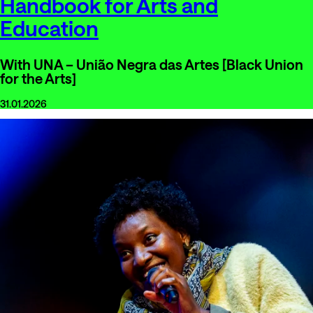
Handbook for Arts and
Education
With UNA – União Negra das Artes [Black Union
for the Arts]
31.01.2026