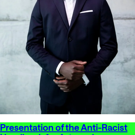
Presentation of the Anti-Racist