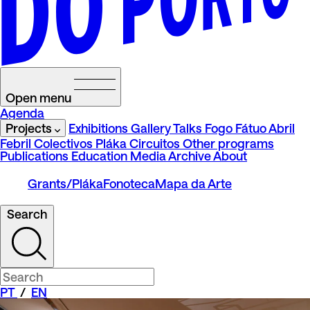
Open menu
Agenda
Projects
Exhibitions
Gallery Talks
Fogo Fátuo
Abril
Febril
Colectivos Pláka
Circuitos
Other programs
Publications
Education
Media
Archive
About
Grants/Pláka
Fonoteca
Mapa da Arte
Search
PT
/
EN