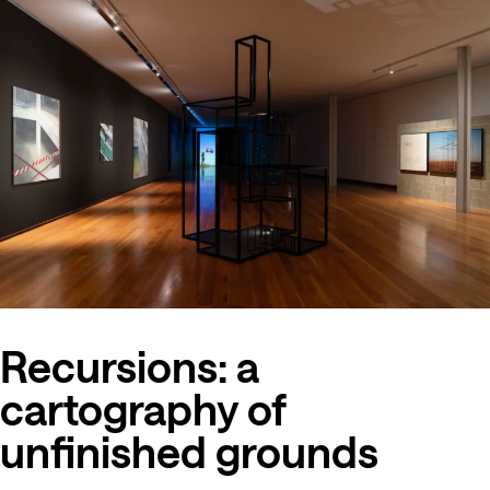
Recursions: a
cartography of
unfinished grounds