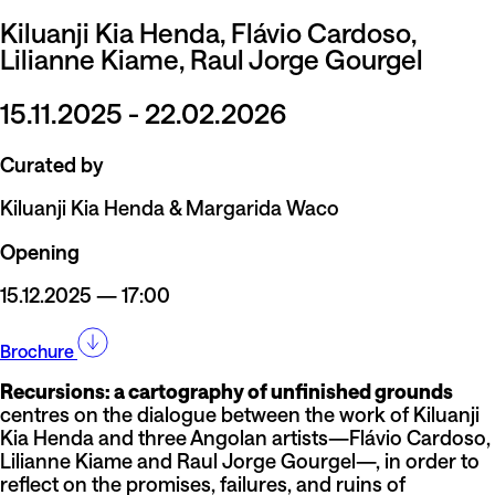
Kiluanji Kia Henda, Flávio Cardoso,
Lilianne Kiame, Raul Jorge Gourgel
15.11.2025 - 22.02.2026
Curated by
Kiluanji Kia Henda & Margarida Waco
Opening
15.12.2025 — 17:00
Brochure
Recursions: a cartography of unfinished grounds
centres on the dialogue between the work of Kiluanji
Kia Henda and three Angolan artists—Flávio Cardoso,
Lilianne Kiame and Raul Jorge Gourgel—, in order to
reflect on the promises, failures, and ruins of