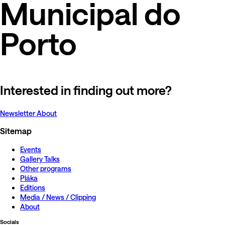
Municipal do
Porto
Interested in finding out more?
Newsletter
About
Sitemap
Events
Gallery Talks
Other programs
Pláka
Editions
Media / News / Clipping
About
Socials