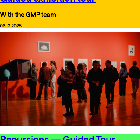
With the GMP team
06.12.2025
Recursions — Guided Tour