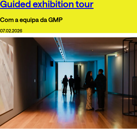
Guided exhibition tour
Com a equipa da GMP
07.02.2026