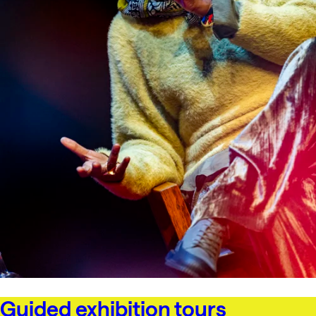
Guided exhibition tours