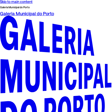
Skip to main content
Galeria Municipal do Porto
Galeria Municipal do Porto