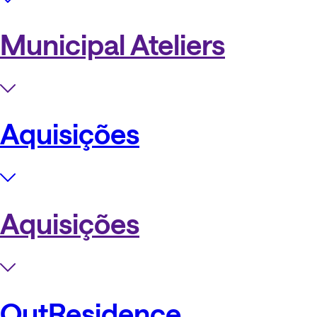
Municipal Ateliers
Aquisições
Aquisições
OutResidence