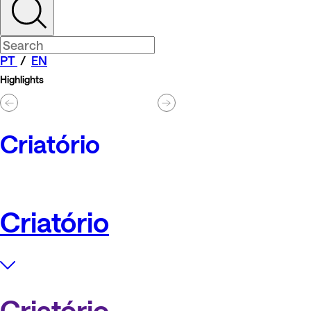
PT
/
EN
Highlights
Criatório
Criatório
Criatório