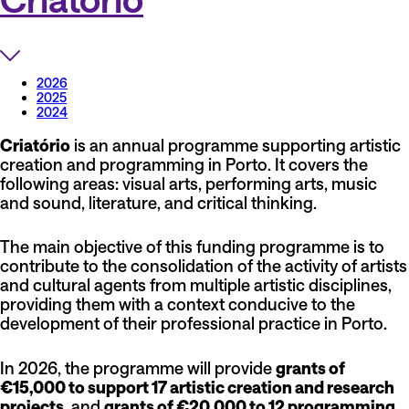
2026
2025
2024
Criatório
is an annual programme supporting artistic
creation and programming in Porto. It covers the
following areas: visual arts, performing arts, music
and sound, literature, and critical thinking.
The main objective of this funding programme is to
contribute to the consolidation of the activity of artists
and cultural agents from multiple artistic disciplines,
providing them with a context conducive to the
development of their professional practice in Porto.
In 2026, the programme will provide
grants of
€15,000 to support 17 artistic creation and research
projects
, and
grants of €20,000 to 12 programming