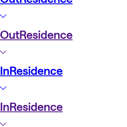
OutResidence
InResidence
InResidence