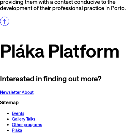
providing them with a context conducive to the
development of their professional practice in Porto.
Pláka Platform
Interested in finding out more?
Newsletter
About
Sitemap
Events
Gallery Talks
Other programs
Pláka