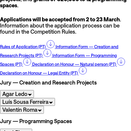
spaces
.
Applications will be accepted from 2 to 23 March
.
Information about the application process can be
found in the Competition Rules.
Rules of Application (PT)
Information Form — Creation and
Research Projects (PT)
Information Form — Programming
Spaces (PT)
Declaration on Honour — Natural person (PT)
Declaration on Honour — Legal Entity (PT)
Jury — Creation and Research Projects
Agar Ledo
Luís Sousa Ferreira
Valentín Roma
Jury — Programming Spaces