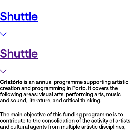
Shuttle
Shuttle
Criatório
is an annual programme supporting artistic
creation and programming in Porto. It covers the
following areas: visual arts, performing arts, music
and sound, literature, and critical thinking.
The main objective of this funding programme is to
contribute to the consolidation of the activity of artists
and cultural agents from multiple artistic disciplines,