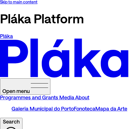
Skip to main content
Pláka Platform
Pláka
Open menu
Programmes and Grants
Media
About
Galeria Municipal do Porto
Fonoteca
Mapa da Arte
Search