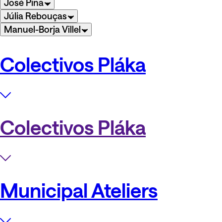
José Pina
Júlia Rebouças
Manuel-Borja Villel
Colectivos Pláka
Colectivos Pláka
Municipal Ateliers