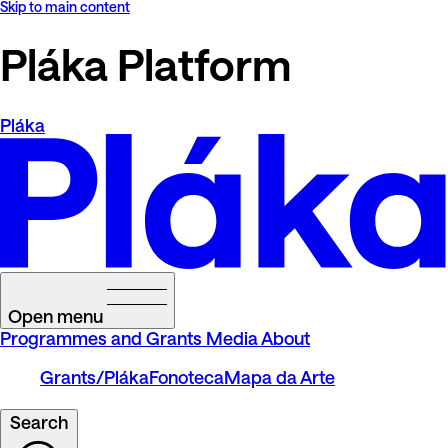
Skip to main content
Pláka Platform
Pláka
Open menu
Programmes and Grants
Media
About
Grants/Pláka
Fonoteca
Mapa da Arte
Search