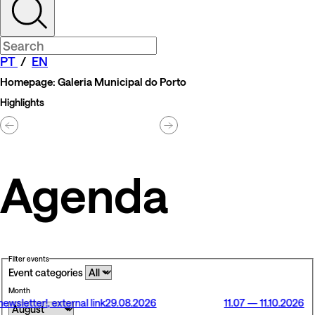
PT
/
EN
Homepage: Galeria Municipal do Porto
Highlights
Agenda
Filter events
Event categories
Month
newsletter!
, external link
29.08.2026
11.07 — 11.10.2026