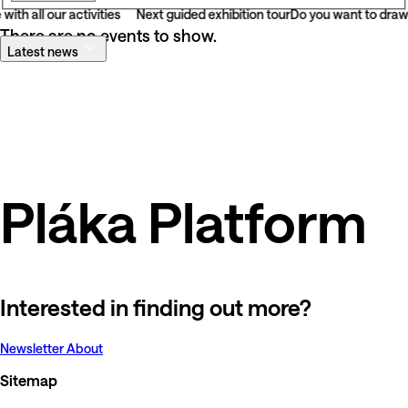
with all our activities
Next guided exhibition tour
Do you want to draw 
There are no events to show.
Latest news
Pláka Platform
Interested in finding out more?
Newsletter
About
Sitemap