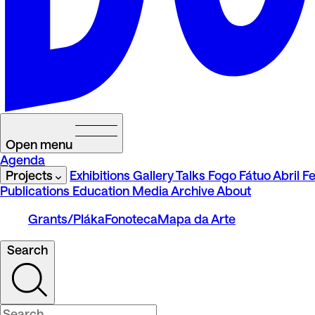
Open menu
Agenda
Projects
Exhibitions
Gallery Talks
Fogo Fátuo
Abril Fe
Publications
Education
Media
Archive
About
Grants/Pláka
Fonoteca
Mapa da Arte
Search