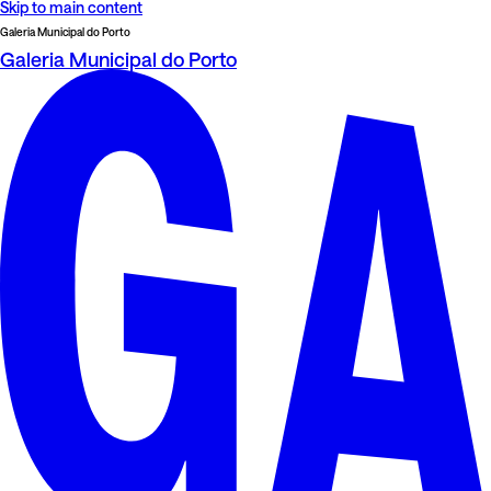
Skip to main content
Galeria Municipal do Porto
Galeria Municipal do Porto