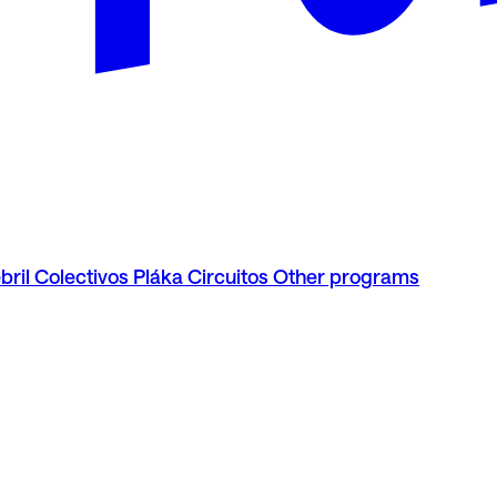
bril
Colectivos Pláka
Circuitos
Other programs